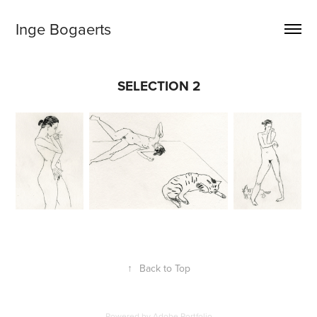
Inge Bogaerts
SELECTION 2
↑
Back to Top
Powered by
Adobe Portfolio